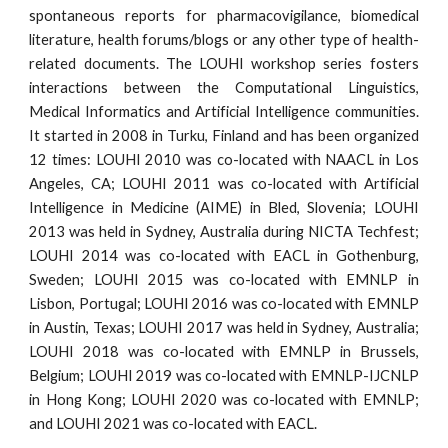
spontaneous reports for pharmacovigilance, biomedical
literature, health forums/blogs or any other type of health-
related documents. The LOUHI workshop series fosters
interactions between the Computational Linguistics,
Medical Informatics and Artificial Intelligence communities.
It started in 2008 in Turku, Finland and has been organized
12 times: LOUHI 2010 was co-located with NAACL in Los
Angeles, CA; LOUHI 2011 was co-located with Artificial
Intelligence in Medicine (AIME) in Bled, Slovenia; LOUHI
2013 was held in Sydney, Australia during NICTA Techfest;
LOUHI 2014 was co-located with EACL in Gothenburg,
Sweden; LOUHI 2015 was co-located with EMNLP in
Lisbon, Portugal; LOUHI 2016 was co-located with EMNLP
in Austin, Texas; LOUHI 2017 was held in Sydney, Australia;
LOUHI 2018 was co-located with EMNLP in Brussels,
Belgium; LOUHI 2019 was co-located with EMNLP-IJCNLP
in Hong Kong;
LOUHI 2020 was co-located with EMNLP;
and LOUHI 202
1
was co-located with E
AC
L
.