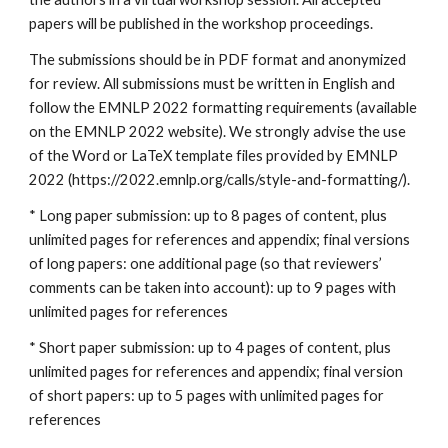
papers will be published in the workshop proceedings. 
The submissions should be in PDF format and anonymized 
for review. All submissions must be written in English and 
follow the EMNLP 2022 formatting requirements (available 
on the EMNLP 2022 website). We strongly advise the use 
of the Word or LaTeX template files provided by EMNLP 
2022 (https://2022.emnlp.org/calls/style-and-formatting/).
* Long paper submission: up to 8 pages of content, plus 
unlimited pages for references and appendix; final versions 
of long papers: one additional page (so that reviewers’ 
comments can be taken into account): up to 9 pages with 
unlimited pages for references
* Short paper submission: up to 4 pages of content, plus 
unlimited pages for references and appendix; final version 
of short papers: up to 5 pages with unlimited pages for 
references