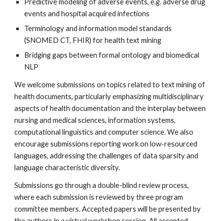
Predictive modeling of adverse events, e.g. adverse drug 
events and hospital acquired infections
Terminology and information model standards 
(SNOMED CT, FHIR) for health text mining
Bridging gaps between formal ontology and biomedical 
NLP
We welcome submissions on topics related to text mining of 
health documents, particularly emphasizing multidisciplinary 
aspects of health documentation and the interplay between 
nursing and medical sciences, information systems, 
computational linguistics and computer science. We also 
encourage submissions reporting work on low-resourced 
languages, addressing the challenges of data sparsity and 
language characteristic diversity. 
Submissions go through a double-blind review process, 
where each submission is reviewed by three program 
committee members. Accepted papers will be presented by 
the authors in a virtual workshop session. All accepted 