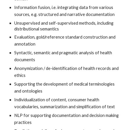
Information fusion, i.e. integrating data from various 
sources, e.g. structured and narrative documentation
Unsupervised and self-supervised methods, including 
distributional semantics
Evaluation, gold/reference standard construction and 
annotation
Syntactic, semantic and pragmatic analysis of health 
documents
Anonymization / de-identification of health records and 
ethics
Supporting the development of medical terminologies 
and ontologies
Individualization of content, consumer health 
vocabularies, summarization and simplification of text
NLP for supporting documentation and decision making 
practices