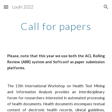
Louhi 2022
Skip to main content
Skip to navigation
Call for papers
Please, note that this year we use both the ACL Rolling
Review (ARR) system and Softconf as paper submission
platforms.
The 13th International Workshop on Health Text Mining
and Information Analysis provides an interdisciplinary
forum for researchers interested in automated processing
of health documents. Health documents encompass textual
content of electronic health records, clinical guidelines,