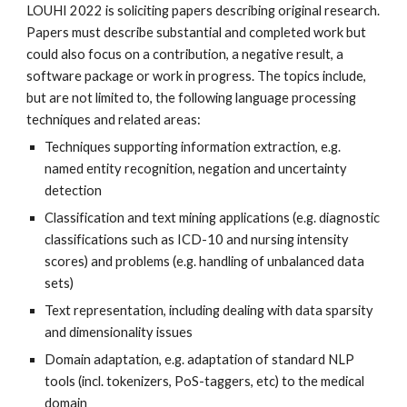
LOUHI 2022 is soliciting papers describing original research. 
Papers must describe substantial and completed work but 
could also focus on a contribution, a negative result, a 
software package or work in progress. The topics include, 
but are not limited to, the following language processing 
techniques and related areas: 
Techniques supporting information extraction, e.g. 
named entity recognition, negation and uncertainty 
detection
Classification and text mining applications (e.g. diagnostic 
classifications such as ICD-10 and nursing intensity 
scores) and problems (e.g. handling of unbalanced data 
sets)
Text representation, including dealing with data sparsity 
and dimensionality issues
Domain adaptation, e.g. adaptation of standard NLP 
tools (incl. tokenizers, PoS-taggers, etc) to the medical 
domain